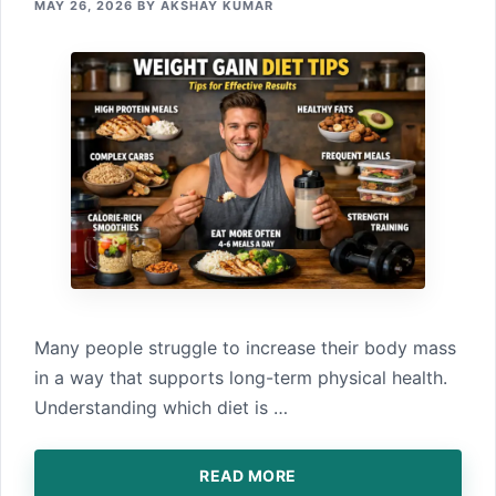
MAY 26, 2026
BY
AKSHAY KUMAR
Many people strug‌gle‌ to increase their body mas‍s⁠
in a way that s⁠upports long-term ph⁠ysical health⁠.
Understanding‌ which‍ diet is …
READ MORE