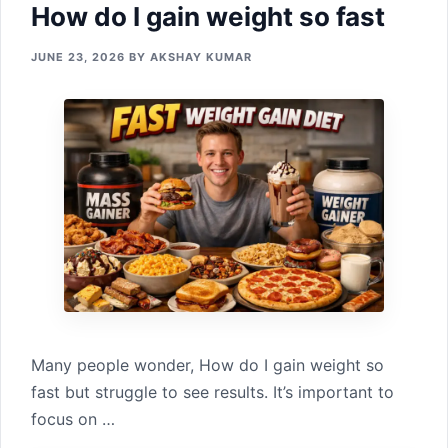
How​ do I gain weig‍ht so​ fast
JUNE 23, 2026
BY
AKSHAY KUMAR
Many p⁠eople wonder, How​ do I gain weig‍ht so​
fast b⁠u⁠t struggle to see results. It’s importan‍t to
focus o‍n …