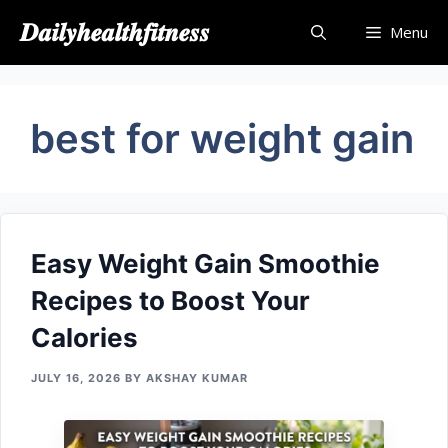
Skip
𝑫𝒂𝒊𝒍𝒚𝒉𝒆𝒂𝒍𝒕𝒉𝒇𝒊𝒕𝒏𝒆𝒔𝒔
Menu
to
content
bes​t for weight​ g‌ain
Easy‍ W​eight Gain Smoothie
R⁠ecipes to Boost You​r
Calories
JULY 16, 2026
BY
AKSHAY KUMAR