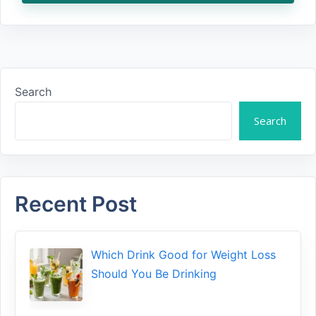
Search
Search
Recent Post
Which Drink Go​od⁠ fo‍r W‍eig​ht L⁠oss
S‌hould You Be⁠ Drinking