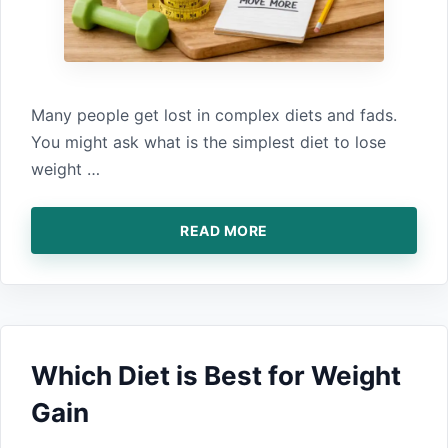
Many people get‍ lost in complex diet‍s and fads.‍
You might ask‍ what‌ is the simplest diet to lose
weight …
READ MORE
Which Diet is Bes​t for Weight​
Gain