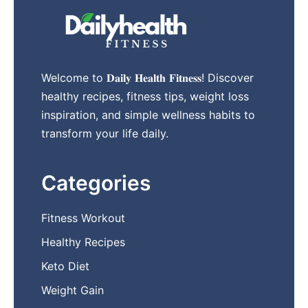
Welcome to 𝐃𝐚𝐢𝐥𝐲 𝐇𝐞𝐚𝐥𝐭𝐡 𝐅𝐢𝐭𝐧𝐞𝐬𝐬! Discover
healthy recipes, fitness tips, weight loss
inspiration, and simple wellness habits to
transform your life daily.
Categories
Fitness Workout
Healthy Recipes
Keto Diet
Weight Gain