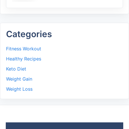
Categories
Fitness Workout
Healthy Recipes
Keto Diet
Weight Gain
Weight Loss