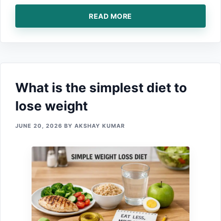
READ MORE
What is the‌ simplest diet to
lose weight
JUNE 20, 2026
BY
AKSHAY KUMAR