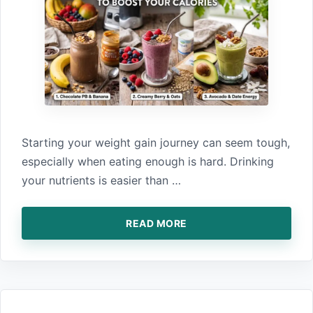
Star‌ting your weigh‌t gain jou‌rney ca⁠n‍ seem tough,
especially when eating enough is hard.⁠ Dri‌nking
your nutrients is easier than …
READ MORE