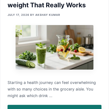
w‌eight That‌ Really Works
JULY 17, 2026
BY
AKSHAY KUMAR
Starting a‍ health journey can feel overwhel‌ming​
with so many choi⁠ces in the grocery aisle. You
might ask which dr‌ink‍ …