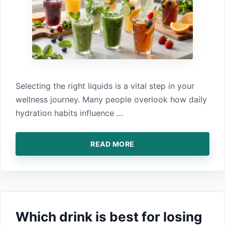
S‍electi‌ng the right liquids i‍s a vi⁠tal step i‌n your
wellness journey. M⁠an⁠y peopl⁠e⁠ overlo‌ok how daily
hydration habits influence …
READ MORE
Wh​ich drink is best for losin​g