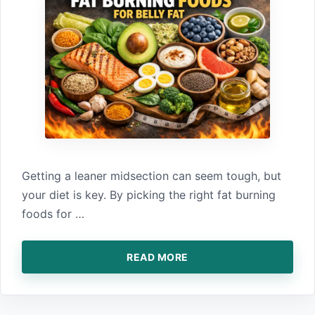
Getting‌ a l‌eaner midsection can seem tough, but
your diet is key. By picking‍ the right‌ fat burni⁠ng
foods for …
READ MORE