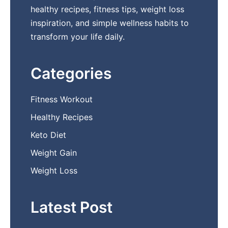
healthy recipes, fitness tips, weight loss
inspiration, and simple wellness habits to
transform your life daily.
Categories
Fitness Workout
Healthy Recipes
Keto Diet
Weight Gain
Weight Loss
Latest Post