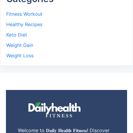
Fitness Workout
Healthy Recipes
Keto Diet
Weight Gain
Weight Loss
Welcome to 𝐃𝐚𝐢𝐥𝐲 𝐇𝐞𝐚𝐥𝐭𝐡 𝐅𝐢𝐭𝐧𝐞𝐬𝐬! Discover