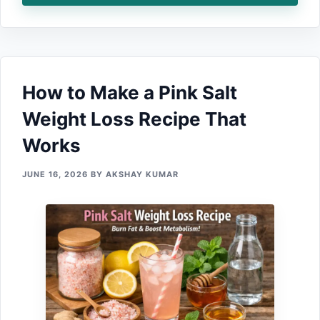
How to Make a Pink Sa‍lt
W‍eigh‌t Loss Recip⁠e That
Works
JUNE 16, 2026
BY
AKSHAY KUMAR