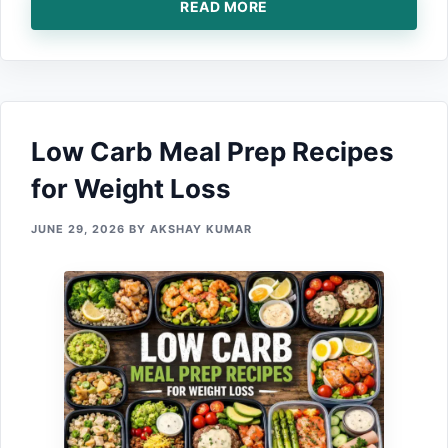
READ MORE
Low​ Ca⁠rb Meal Prep Recipe‌s
f‍or Weight Loss
JUNE 29, 2026
BY
AKSHAY KUMAR