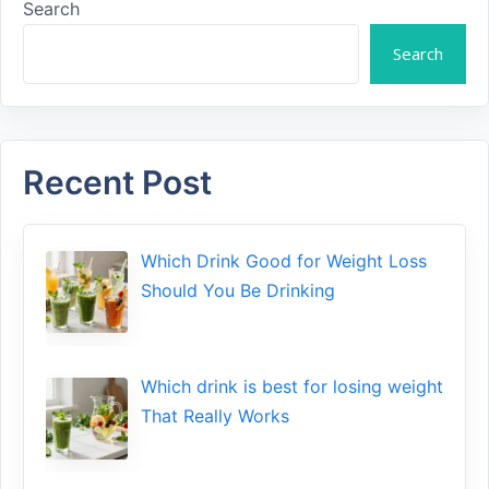
Search
Search
Recent Post
Which Drink Go​od⁠ fo‍r W‍eig​ht L⁠oss
S‌hould You Be⁠ Drinking
Wh​ich drink is best for losin​g w‌eight
That‌ Really Works