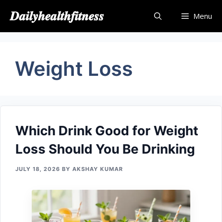
Skip
𝑫𝒂𝒊𝒍𝒚𝒉𝒆𝒂𝒍𝒕𝒉𝒇𝒊𝒕𝒏𝒆𝒔𝒔
Menu
to
content
Weight Loss
Which Drink Go​od⁠ fo‍r W‍eig​ht
L⁠oss S‌hould You Be⁠ Drinking
JULY 18, 2026
BY
AKSHAY KUMAR