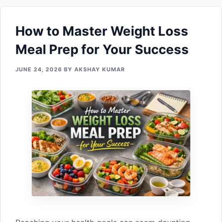
How to Maste⁠r Weight Loss
Me‌al Prep f‍or You‍r Suc‌cess⁠
JUNE 24, 2026
BY
AKSHAY KUMAR