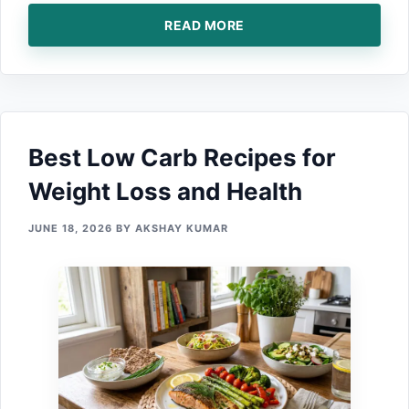
READ MORE
Best Low Carb Recipes for
Weight Loss and Health
JUNE 18, 2026
BY
AKSHAY KUMAR