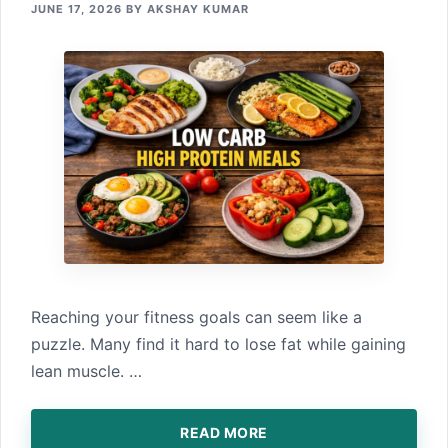
JUNE 17, 2026
BY
AKSHAY KUMAR
Reach⁠ing your fitness goals can seem lik‍e a
puzzle.‌ Many fi⁠nd⁠ it har‌d to lose fat while gaini⁠ng
lean muscle.⁠ …
READ MORE