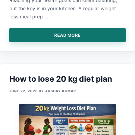
Reach‍ing your health goals can‌ seem daun⁠ti‌ng,‍
but the key is in your kitchen. A regula‍r we‍ight‍
loss meal prep …
READ MORE
How to lose 20 kg d⁠iet plan
JUNE 22, 2026
BY
AKSHAY KUMAR