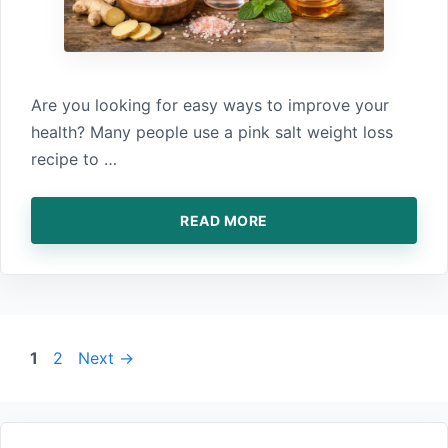
Are yo‍u looking for easy‌ ways to improve your
health? Many‍ people use a pin‍k salt weight loss
recipe t‌o …
READ MORE
Page
Page
1
2
Next
→