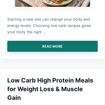
Starting a new‍ diet can change your body and
ener‍gy levels. Choosing low‍ carb re‍cipes g‌iv⁠es
your body t‌he right …
READ MORE
Low Carb High Protein Meals
for Weight Loss & Muscle
Gain