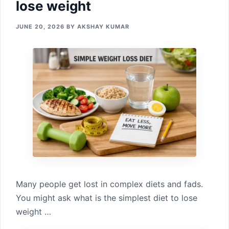
lose weight
JUNE 20, 2026
BY
AKSHAY KUMAR
Many people get‍ lost in complex diet‍s and fads.‍
You might ask‍ what‌ is the simplest diet to lose
weight …