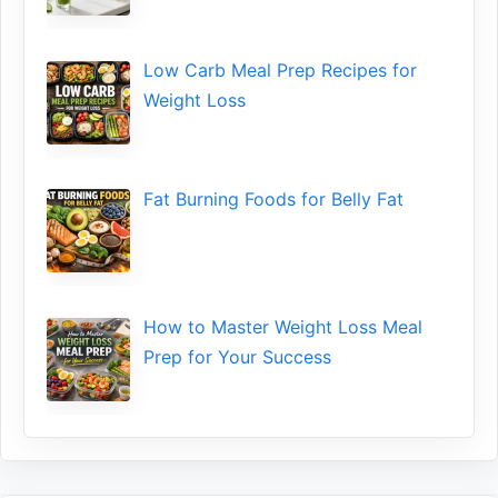
Low​ Ca⁠rb Meal Prep Recipe‌s f‍or
Weight Loss
Fat Bu‌rning Food‍s for Belly Fat
How to Maste⁠r Weight Loss Me‌al
Prep f‍or You‍r Suc‌cess⁠