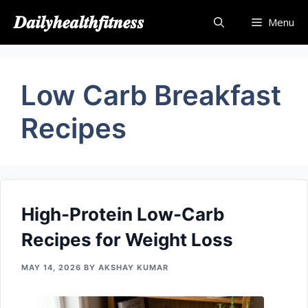
Skip
𝑫𝒂𝒊𝒍𝒚𝒉𝒆𝒂𝒍𝒕𝒉𝒇𝒊𝒕𝒏𝒆𝒔𝒔
Menu
to
content
Low Carb Breakfast
Recipes
High-Protein Low-Carb
Recipes for Weight Loss
MAY 14, 2026
BY
AKSHAY KUMAR