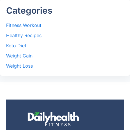
Categories
Fitness Workout
Healthy Recipes
Keto Diet
Weight Gain
Weight Loss