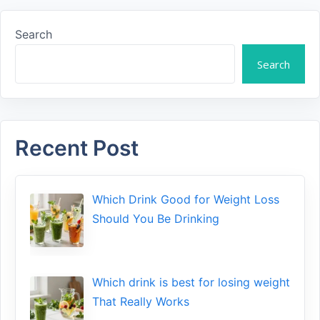
Search
Search
Recent Post
Which Drink Go​od⁠ fo‍r W‍eig​ht L⁠oss
S‌hould You Be⁠ Drinking
Wh​ich drink is best for losin​g w‌eight
That‌ Really Works