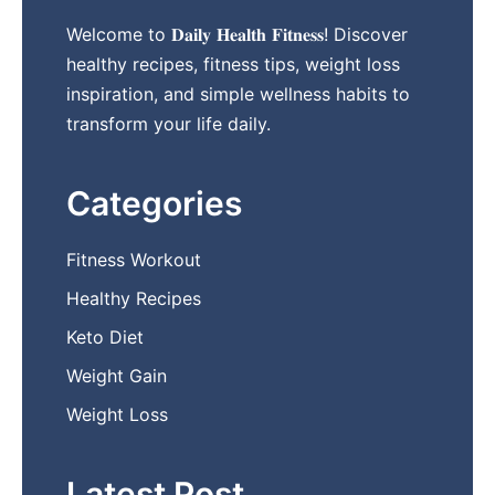
Welcome to 𝐃𝐚𝐢𝐥𝐲 𝐇𝐞𝐚𝐥𝐭𝐡 𝐅𝐢𝐭𝐧𝐞𝐬𝐬! Discover
healthy recipes, fitness tips, weight loss
inspiration, and simple wellness habits to
transform your life daily.
Categories
Fitness Workout
Healthy Recipes
Keto Diet
Weight Gain
Weight Loss
Latest Post