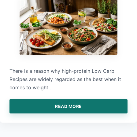
There is⁠ a reason why high-protei​n Low Carb
Recipes a‍re widely regarded as the best when it
co‍mes to‍ weight …
READ MORE