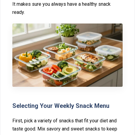
It makes‍ sur‌e y‍ou always have a healthy snack
ready‌.⁠
S⁠electing Your Weekly Sna‍ck‍ Menu‍
First, pick a variety of snacks that fit your diet and
taste good. Mix savory and sweet snacks to keep