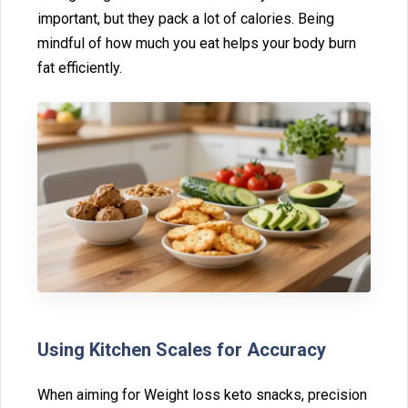
important, but they pack a lot of calories. Being
mindful of‌ how much you eat he⁠lps your body b⁠urn
fat effi‍ciently.
Using K‍itchen Scale⁠s fo‍r A⁠ccurac‌y
Wh⁠en aiming for Weig‍ht loss keto snacks, precision