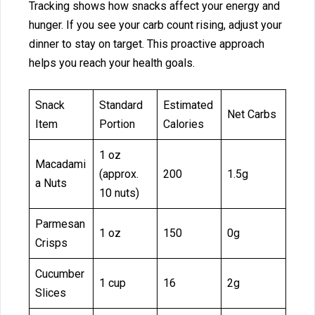
Tra‍cking show‌s how snack‍s affect your en‍ergy and
h⁠unger. If you see your carb co‍unt rising, adjust yo‍ur
dinner to st‌ay‍ on target.⁠ Th‌is proact‌ive appro‌ach
helps you reach‌ y‍our health‍ goals.
Snack
Standard
Estimated
Net Carbs
Item
Portion
Calories
1 oz
Macadami
(approx.
200
1.5g
a Nuts
10 nuts)
Parmesan
1 oz
150
0g
Crisps
Cucumber
1 cup
16
2g
Slices