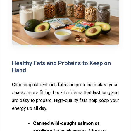
Healthy Fat‍s and Proteins‍ to Keep on
Hand
Choosin⁠g nutrient-rich fats and prot‍eins makes‍ your
snacks more filling. Look f⁠or items‍ that last long‍ and
are easy to prepare. High-qua‌lity fats help‌ keep your
energy up all‌ day.
Canned wild-caught salmon or