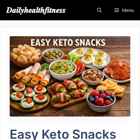
𝑫𝒂𝒊𝒍𝒚𝒉𝒆𝒂𝒍𝒕𝒉𝒇𝒊𝒕𝒏𝒆𝒔𝒔
Menu
Easy Keto Snacks