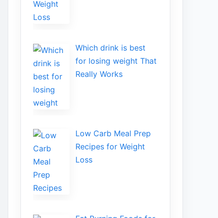
Wh​ich drink is best
for losin​g w‌eight That‌
Really Works
Low​ Ca⁠rb Meal Prep
Recipe‌s f‍or Weight
Loss