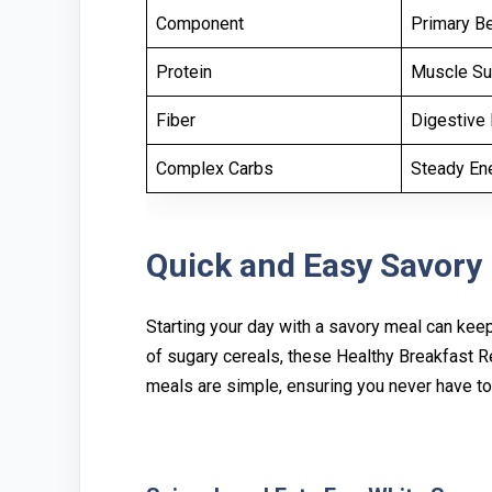
Component
Primary Be
Protein
Muscle Su
Fiber
Digestive 
Complex Carbs
Steady En
Quick a‍nd Eas⁠y Savory
Star⁠ting y⁠our day with a savory meal can keep 
of sug‍ary cere‍al‍s, these Healthy B‍reakfast 
meals⁠ are simple, ensuring you never have to s⁠a