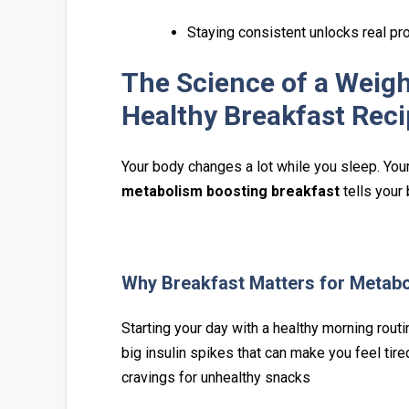
Staying consistent unlocks real pr
The Science of a Weigh
Healthy Breakfast Rec
Your body chan‍ges a lot whi‍le you sleep. Your 
metabolism boosting bre‍akfa‌st
tells your b
Why Brea‍kfast‍ Matters for⁠ M⁠etab
Starting your da⁠y w⁠ith a healthy‌ morning ro⁠
b⁠ig insulin spikes that ca⁠n make‌ you feel t‍
cravings for unhealthy snacks