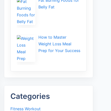
Fat Bu‌rning Food‍s for
Belly Fat
How to Maste⁠r
Weight Loss Me‌al
Prep f‍or You‍r Suc‌cess⁠
Categories
Fitness Workout