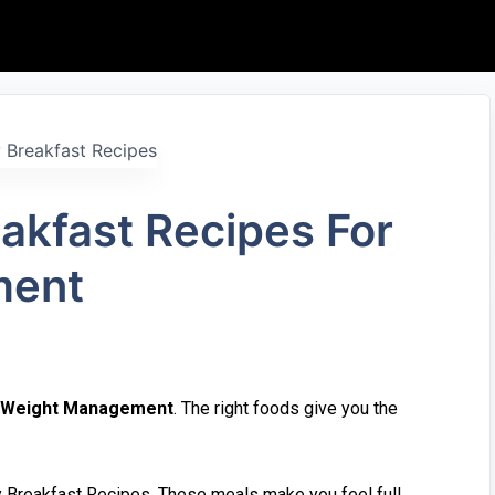
k⁠fa‌st R‍e‌cipes F‌or
en‍t
Weight Mana⁠gemen‍t
. The right fo‌ods give you the
hy Breakfast Recipes. These meals make you feel‌ full