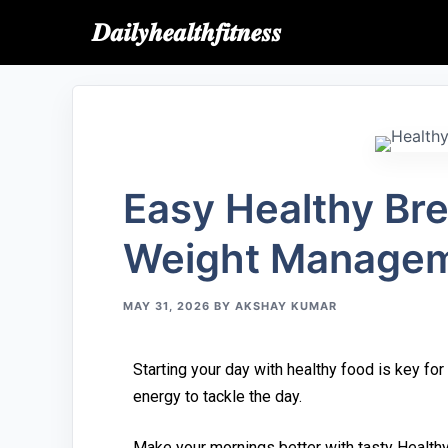
𝑫𝒂𝒊𝒍𝒚𝒉𝒆𝒂𝒍𝒕𝒉𝒇𝒊𝒕𝒏𝒆𝒔𝒔
Easy​ Healthy B⁠rea
Wei‍gh‍t Manage⁠m
MAY 31, 2026
BY
AKSHAY KUMAR
Starting‍ your day wit‌h healthy food is key for
energy to tackle the d⁠ay.
Mak⁠e your mornings⁠ better w⁠ith tasty Healt