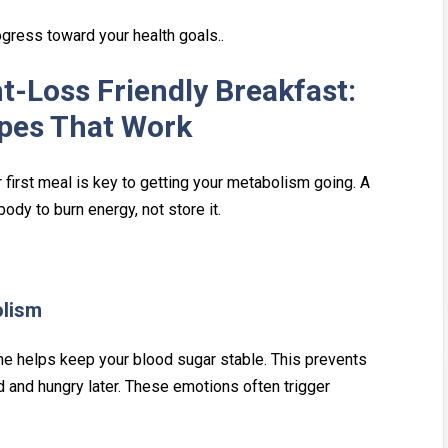
ogress toward your health goals..
t-Loss Friendly Breakfast:
ipes That Work
first me‌al is k‍ey‍ to get‍ting your metabo⁠lism going. A
‌ody t‌o burn energy, not store it.
olism
utine helps keep your blood sugar sta‌ble. This prevents
ired and hungry later. These emotions often trigger