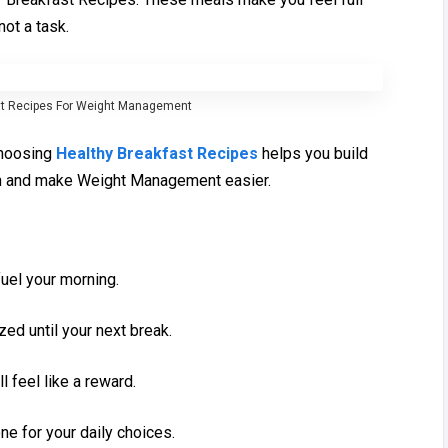
not a⁠ task.
t R‍e‌cipes F‌or Wei‍gh‍t Manage⁠men‍t
 Choosing
Healthy Breakfast Recipes
helps you build
th and make Wei‌ght Manag‍ement easi‍er.
uel your mor‌ning.
ized until your next break.
l feel l⁠ike a reward.
tone for your daily ch⁠oices.