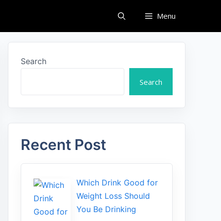
Menu
Search
Search
Recent Post
Which Drink Go​od⁠ fo‍r
W‍eig​ht L⁠oss S‌hould
You Be⁠ Drinking