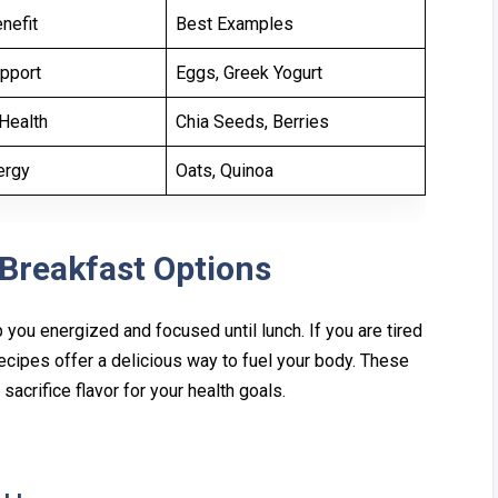
nefit
Best Examples
pport
Eggs, Greek Yogurt
Health
Chia Seeds, Berries
ergy
Oats, Quinoa
 Breakfast Options
you⁠ energized and focused until lun⁠c‌h. If you are t‍ired
Re‍cipes offer a delicious way to fue‌l your body. These
crifice flavor f‌or‌ your health goa‌ls.