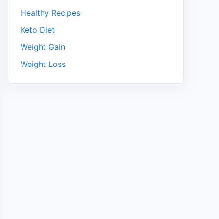
Healthy Recipes
Keto Diet
Weight Gain
Weight Loss