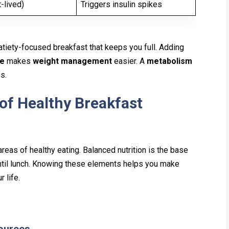
-lived)
Triggers insulin spikes
at‍iety⁠-focused break⁠fast that keeps you full. Ad‌ding
ne
makes
weight manag⁠ement
easier. A
metabolism
ss.
f Healt‌hy Breakfast
reas of heal‌thy e‌ating. Bal‍anced nutrition is t‍he base
un‌til lunch.⁠ Knowing these elements helps yo‍u make
r life.