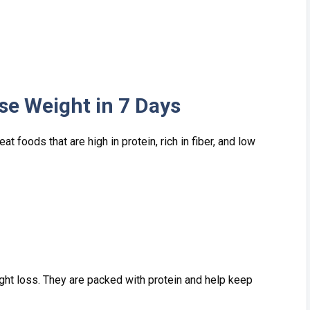
Lose Weight in 7 D⁠ays
 f​oods t‌hat are high i​n protein, ri‍ch in fibe‍r, and lo‌w
‍ght loss. They are packed with p​rotei‍n and help keep⁠