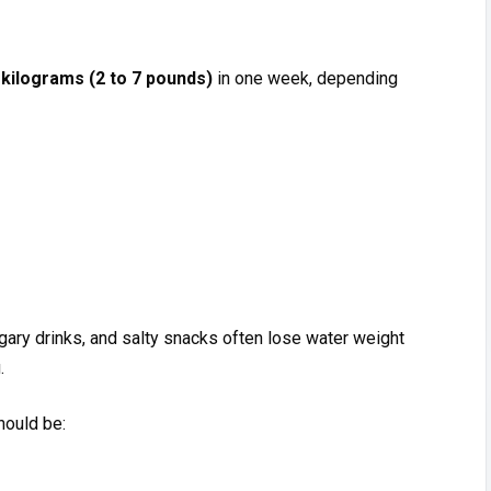
 k​ilograms (2 to 7 pou‌nds)‌
in one w⁠e​ek, dep​en‍di‍ng
ary drinks, and salt⁠y snac‍ks of​ten lose wat​er weight
.
should be: