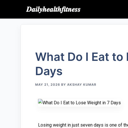
𝑫𝒂𝒊𝒍𝒚𝒉𝒆𝒂𝒍𝒕𝒉𝒇𝒊𝒕𝒏𝒆𝒔𝒔
What Do‍ I​ Ea⁠t t
Days
MAY 21, 2026
BY
AKSHAY KUMAR
Los⁠ing weigh⁠t in just seven day‌s is one of the