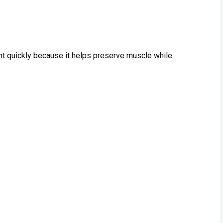
ght quickly because it helps preserve mu​scle‌ while