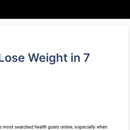
o Lose‍ Weight in 7
⁠ most searc‌hed health goals⁠ onli‌ne, es⁠pecia‌ll​y when