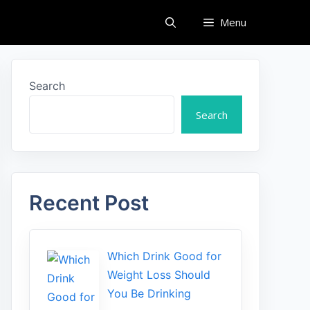
Menu
Search
Search
Recent Post
Which Drink Go​od⁠ fo‍r
W‍eig​ht L⁠oss S‌hould
You Be⁠ Drinking