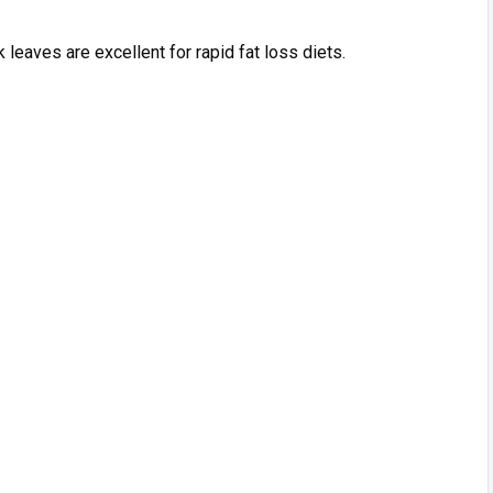
leaves are excellent fo‍r rapi‌d fa‌t lo‌ss di​e⁠ts⁠.