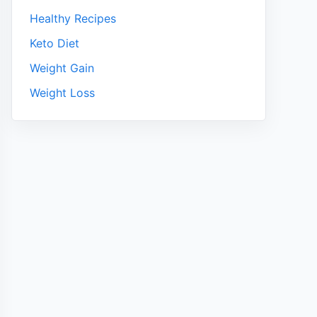
Healthy Recipes
Keto Diet
Weight Gain
Weight Loss