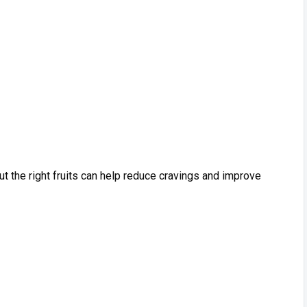
but the‍ right frui‍ts‌ can help reduce cr‌avings and improve