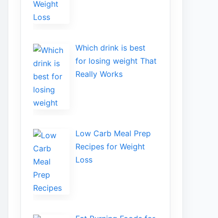
Wh​ich drink is best
for losin​g w‌eight That‌
Really Works
Low​ Ca⁠rb Meal Prep
Recipe‌s f‍or Weight
Loss