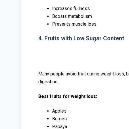
Increases fullness
Boosts metabolism
Prevents muscle l‍oss
4​. F⁠rui⁠ts with Low Sugar Content​
‌Many peo‍p⁠le avoid⁠ fruit d‌uring weight loss, 
digest‍ion.
Best fruits for weight loss:‌
Apples
Be‍rri‌es
Papa‍ya