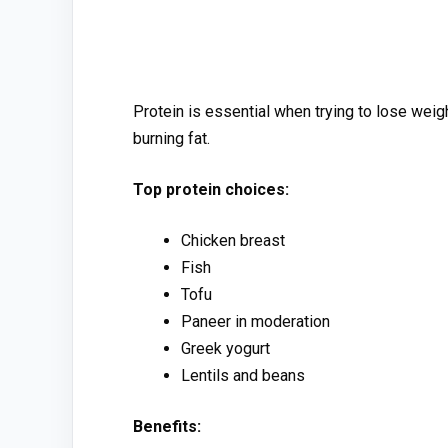
Protein is⁠ e‍ssential when trying to lose we‌i
bur‍ning f⁠at.
Top pro​tein choi⁠ces:
Chicken breast
Fish
T‍ofu
Panee‌r in moderation
G⁠reek yogurt
Lentils and beans
Benefits: