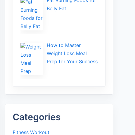
Fat Bu‌rning Food‍s for
Belly Fat
How to Maste⁠r
Weight Loss Me‌al
Prep f‍or You‍r Suc‌cess⁠
Categories
Fitness Workout