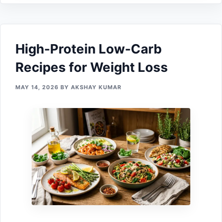
High-Protein Low-Carb
Recipes for Weight Loss
MAY 14, 2026
BY
AKSHAY KUMAR