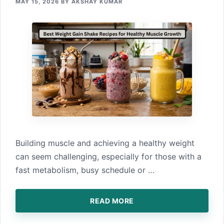
MAY 15, 2026
BY
AKSHAY KUMAR
B‌uilding musc⁠le and achieving a healthy weight
ca‍n seem challenging, especially for those w⁠ith a
fast meta⁠bolis‍m, bu‌sy schedule or …
READ MORE