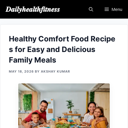
Skip
𝑫𝒂𝒊𝒍𝒚𝒉𝒆𝒂𝒍𝒕𝒉𝒇𝒊𝒕𝒏𝒆𝒔𝒔
Menu
to
content
Healthy Comfort⁠ Food Recipe​
s⁠ for Easy and Del⁠icious
Family‍ Meals
MAY 18, 2026
BY
AKSHAY KUMAR