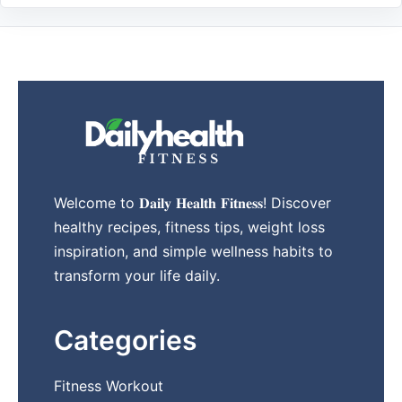
Welcome to 𝐃𝐚𝐢𝐥𝐲 𝐇𝐞𝐚𝐥𝐭𝐡 𝐅𝐢𝐭𝐧𝐞𝐬𝐬! Discover
healthy recipes, fitness tips, weight loss
inspiration, and simple wellness habits to
transform your life daily.
Categories
Fitness Workout