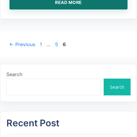
READ MORE
Page
Page
Page
←
Previous
1
…
5
6
Search
Search
Recent Post