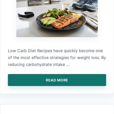
Low Carb Diet Recipes have quickly become one
of the most effective strategies for weight loss. By
reducing carbohydrate intake …
READ MORE