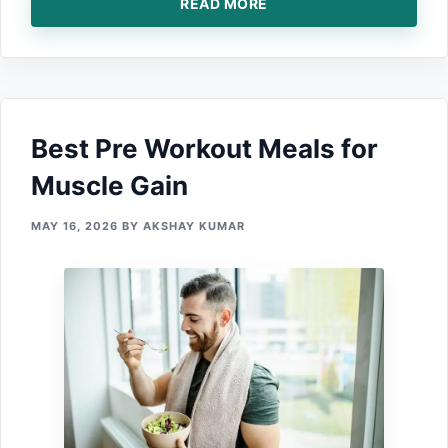
READ MORE
Best Pre W⁠orko⁠ut Meals for
Muscle Gain
MAY 16, 2026
BY
AKSHAY KUMAR