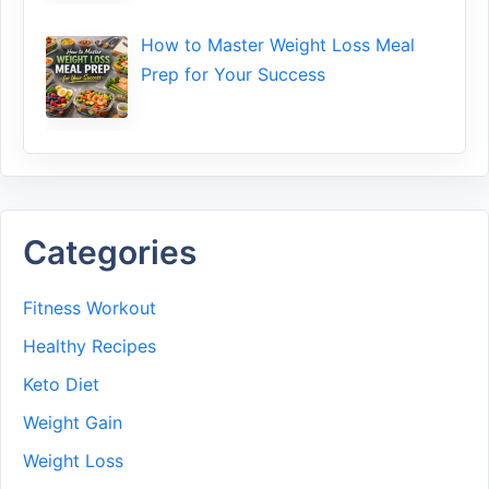
How to Maste⁠r Weight Loss Me‌al
Prep f‍or You‍r Suc‌cess⁠
Categories
Fitness Workout
Healthy Recipes
Keto Diet
Weight Gain
Weight Loss