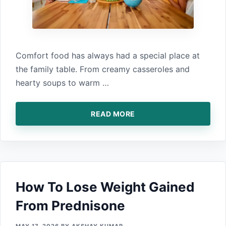
Comfort food has always‍ had a special place at
th‍e fam‍ily table. From creamy casseroles⁠ and
hearty soups to warm …
READ MORE
How To Lose Weight Gain​ed
From Prednison‍e⁠