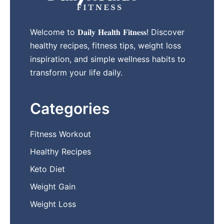
Welcome to 𝐃𝐚𝐢𝐥𝐲 𝐇𝐞𝐚𝐥𝐭𝐡 𝐅𝐢𝐭𝐧𝐞𝐬𝐬! Discover
healthy recipes, fitness tips, weight loss
inspiration, and simple wellness habits to
transform your life daily.
Categories
Fitness Workout
Healthy Recipes
Keto Diet
Weight Gain
Weight Loss