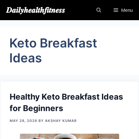
Skip
𝑫𝒂𝒊𝒍𝒚𝒉𝒆𝒂𝒍𝒕𝒉𝒇𝒊𝒕𝒏𝒆𝒔𝒔
Menu
to
content
Keto Breakfast
Ideas
Healthy​ Keto Breakfast Ideas
for Beginners
MAY 28, 2026
BY
AKSHAY KUMAR