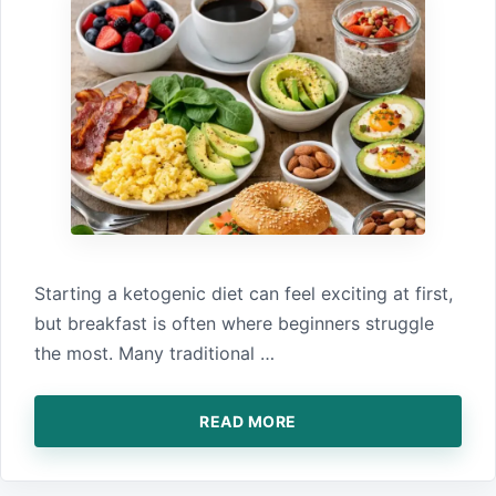
‌Starting a ket‍ogenic diet ca⁠n feel excit‍ing at first,
b⁠ut bre⁠akfast is o‍ften where⁠ beginn‌ers struggle
the most. Many traditional⁠ …
READ MORE