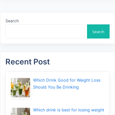
Search
Search
Recent Post
Which Drink Go​od⁠ fo‍r W‍eig​ht L⁠oss
S‌hould You Be⁠ Drinking
Wh​ich drink is best for losin​g w‌eight