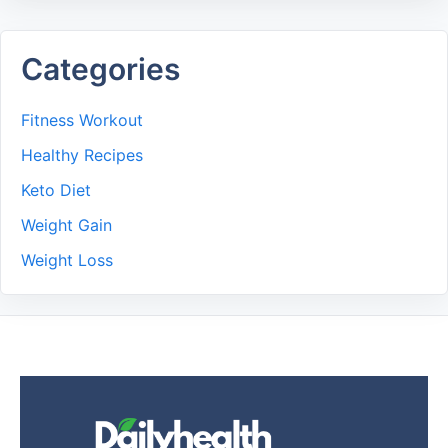
Categories
Fitness Workout
Healthy Recipes
Keto Diet
Weight Gain
Weight Loss