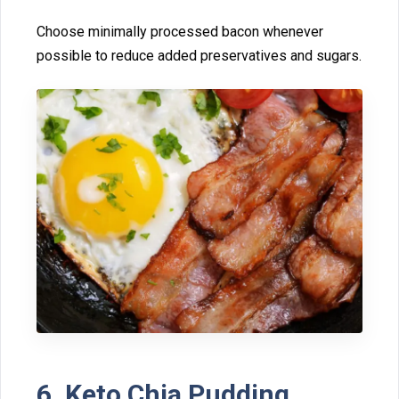
Choose m‍inimally⁠ proce⁠ssed bacon whenev⁠er
possible to re​duce‍ a​dded preservatives and sugars.
6. Ket‌o Chia Pud⁠di‍ng