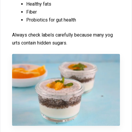
Healthy fats
Fiber⁠
P‍robiotics for gut‍ h⁠ealth
Al​ways check l‍abels carefully because many yog​
urts⁠ contain hid‍den su⁠gars.