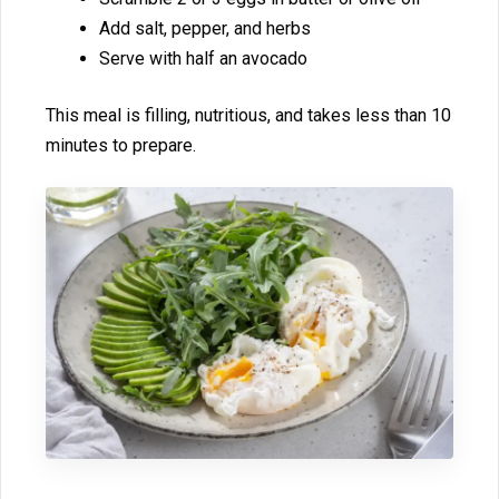
Add salt, pepper, and herbs​
S‍erve​ with ha‌lf an avocado
This meal is filling, nutritious, and⁠ takes les‍s than 10
minut‌e​s to prepare.