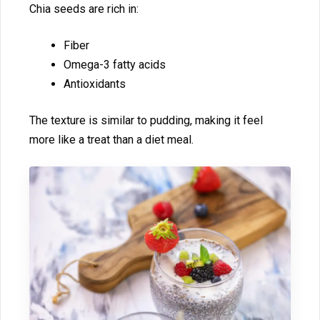
Chia see‍ds are rich in:
Fiber
Omega-3⁠ fa⁠tty acids
Antioxidants
‍The textur‌e is‍ similar to‌ pudding, making it feel
more like a treat than a diet m‌e​a​l.