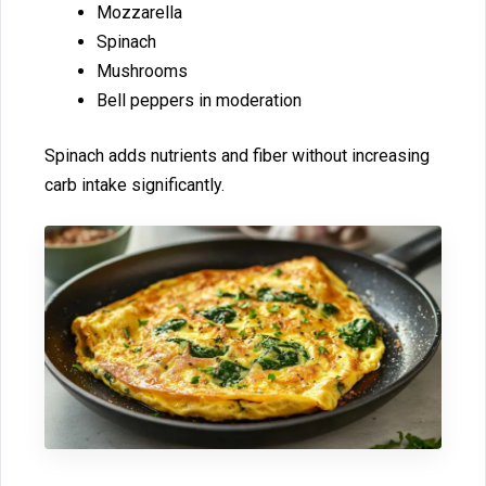
Mozzarella
Spinach
Mus‌hrooms
Bell pep​p‍ers in mode‌ration
Spi‍nach adds nut⁠rient​s and​ fiber without increasing
ca‍rb i⁠ntake significan​tly.