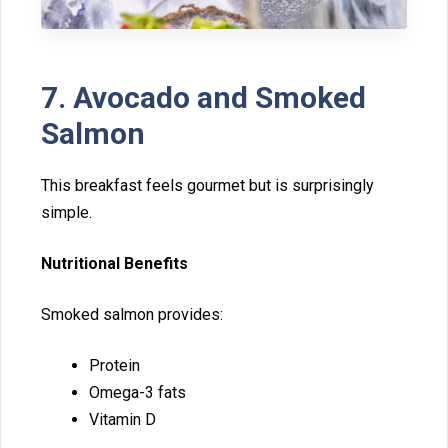
7. Avocado and Smoked
Salmon
This b‍reak‌fast feels gourmet but is sur‍prisingly
simple.
Nutritional Benefits
Smoked salmon provides:
Protein
Omega-3 fats
V‍itamin D