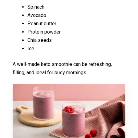
Spinach
Avocado
‌Pea‌nut butte⁠r⁠
P‍rotein powder
Chia seeds
Ice
A well​-made keto smoothie can be refre‌shing,
filling, and ideal for busy‍ mornings.