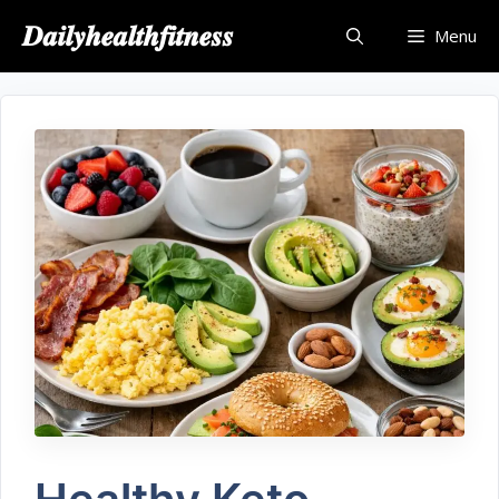
𝑫𝒂𝒊𝒍𝒚𝒉𝒆𝒂𝒍𝒕𝒉𝒇𝒊𝒕𝒏𝒆𝒔𝒔
Menu