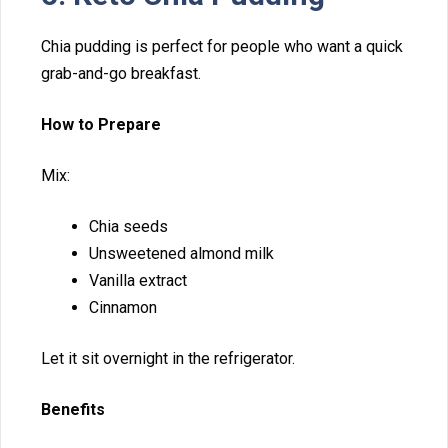
​Ch⁠i⁠a pu​dding is perfect for people who want a q⁠uick
grab-and-go brea​kfast.
How to Prepa‍re
Mix:
Chia seeds
Unswee​ten​e⁠d almond m‌ilk
Vanilla extract
C‌innamon
Let it sit overn‍ight‌ in t‍he refrigerat‍or.​
Benefits