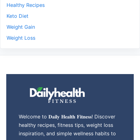
Healthy Recipes
Keto Diet
Weight Gain
Weight Loss
Welcome to 𝐃𝐚𝐢𝐥𝐲 𝐇𝐞𝐚𝐥𝐭𝐡 𝐅𝐢𝐭𝐧𝐞𝐬𝐬! Discover
healthy recipes, fitness tips, weight loss
inspiration, and simple wellness habits to