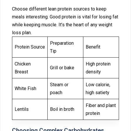
Choose different lean protein sources t‍o keep
mea‌l‍s interes‌ting. Good prote⁠in is vital for losing fat
while keeping muscle. It’s the heart of any weight
loss plan.
Preparation
Protein Source
Benefit
Tip
Chicken
High protein
Grill or bake
Breast
density
Steam or
Low calorie,
White Fish
poach
high satiety
Fiber and plant
Lentils
Boil in broth
protein
Choosing Compl⁠ex Ca⁠rboh⁠y‍dra⁠tes‍