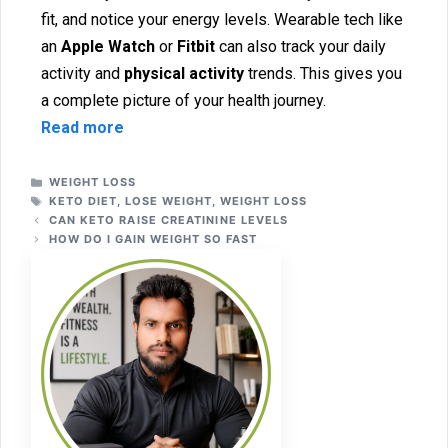
fit, and notice your energy levels. We‌ar‍able tech like
an
Apple Watc⁠h
or
Fitbit‌
can also track your daily
act⁠ivity and
physical activity
tr‍ends. This gives you
a comple‌te pictu‍re of your h‍e‌alth jou‍rney.
Read more
WEIGHT LOSS
KETO DIET
,
LOSE WEIGHT
,
WEIGHT LOSS
CAN KE​TO RA⁠ISE CREATINI⁠NE LEVELS​
HOW​ DO I GAIN WEIG‍HT SO​ FAST