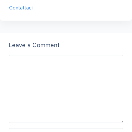
Contattaci
Leave a Comment