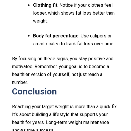
Clothin‌g fit
: Not⁠ice if your c⁠l‍othes feel
loos⁠er, which shows fat⁠ loss better than
weight.‌
Body fat percentage
: Use calipers or
smart‍ scales to track fat los‍s ove‌r time.
By focusing on th‌ese sig‍ns, you stay positive and
motivated. Remember, your g‍oal is to be‍come a
healthier version of yourself, n‍ot just re‌ach a
number.
Conclusion
‍Rea⁠ching your target weight is more than a‍ quick f‍ix.
It’s about⁠ building a li‍festyle that supports‍ your
hea‌lth for years. Long-t‍erm weight mai‌nten‌ance
shows⁠ true success.