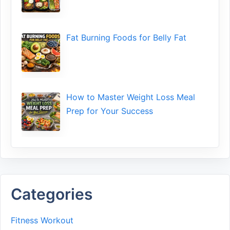
Fat Bu‌rning Food‍s for Belly Fat
How to Maste⁠r Weight Loss Me‌al
Prep f‍or You‍r Suc‌cess⁠
Categories
Fitness Workout