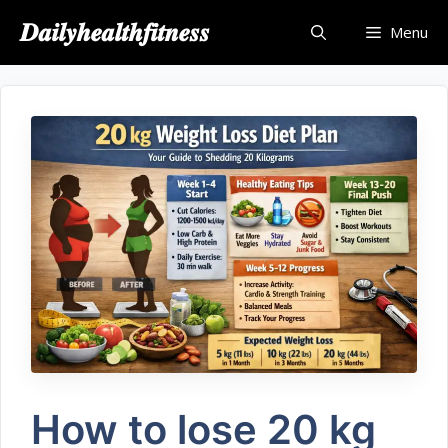
𝑫𝒂𝒊𝒍𝒚𝒉𝒆𝒂𝒍𝒕𝒉𝒇𝒊𝒕𝒏𝒆𝒔𝒔
Menu
How to lose 20 kg