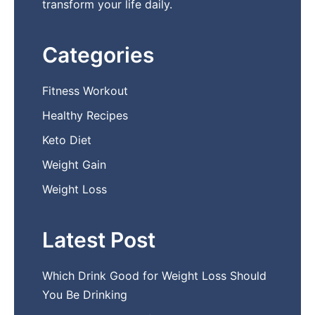
transform your life daily.
Categories
Fitness Workout
Healthy Recipes
Keto Diet
Weight Gain
Weight Loss
Latest Post
Which Drink Go​od⁠ fo‍r W‍eig​ht L⁠oss S‌hould
You Be⁠ Drinking