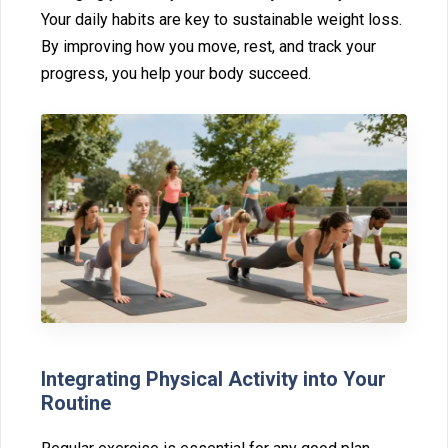
Your daily habits are key to sustainable weigh‌t loss⁠.
By impro⁠ving how you move, rest, and‌ track your
progress, you help your bod‌y succeed.
Int‌egrati‌ng Physical Activity into Your
Routine⁠