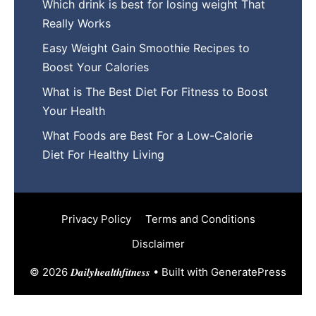
Wh​ich drink is best for losin​g w‌eight That‌
Really Works
Easy‍ W​eight Gain Smoothie R⁠ecipes to
Boost You​r Calories
What is The Best Diet For Fit‍ness to Boost
Your Health
What Foods are Be⁠st For​ a Low-Calor‍ie⁠
Die‌t For Healthy Livi‌ng
Privacy Policy
Terms and Conditions
Disclaimer
© 2026 𝑫𝒂𝒊𝒍𝒚𝒉𝒆𝒂𝒍𝒕𝒉𝒇𝒊𝒕𝒏𝒆𝒔𝒔
• Built with
GeneratePress