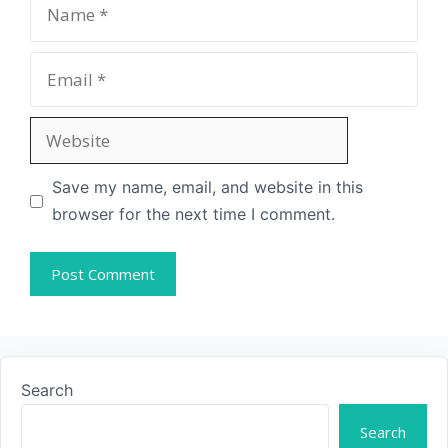
Save my name, email, and website in this
browser for the next time I comment.
Search
Search