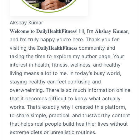
Akshay Kumar
𝐖𝐞𝐥𝐜𝐨𝐦𝐞 𝐭𝐨 𝐃𝐚𝐢𝐥𝐲𝐇𝐞𝐚𝐥𝐭𝐡𝐅𝐢𝐭𝐧𝐞𝐬𝐬! Hi, I’m 𝐀𝐤𝐬𝐡𝐚𝐲 𝐊𝐮𝐦𝐚𝐫,
and I’m truly happy you’re here. Thank you for
visiting the 𝐃𝐚𝐢𝐥𝐲𝐇𝐞𝐚𝐥𝐭𝐡𝐅𝐢𝐭𝐧𝐞𝐬𝐬 community and
taking the time to explore my author page. Your
interest in health, fitness, wellness, and healthy
living means a lot to me. In today’s busy world,
staying healthy can feel confusing and
overwhelming. There is so much information online
that it becomes difficult to know what actually
works. That’s exactly why I created this platform,
to share simple, practical, and trustworthy content
that helps real people build healthier lives without
extreme diets or unrealistic routines.